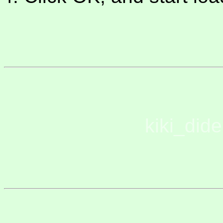
kiki_did