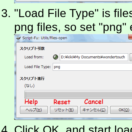
"Load File Type" is file
png files, so set "png"
Click OK, and start load