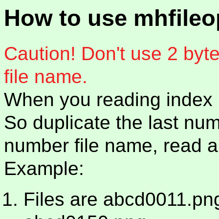
How to use mhfile
Caution! Don't use 2 byte
file name.
When you reading index m
So duplicate the last num
number file name, read all
Example:
Files are abcd0011.pn