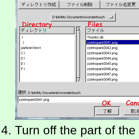
Turn off the part of th