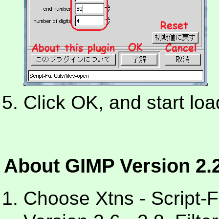
Click OK, and start load
About GIMP Version 2.2
Choose Xtns - Script-Fu