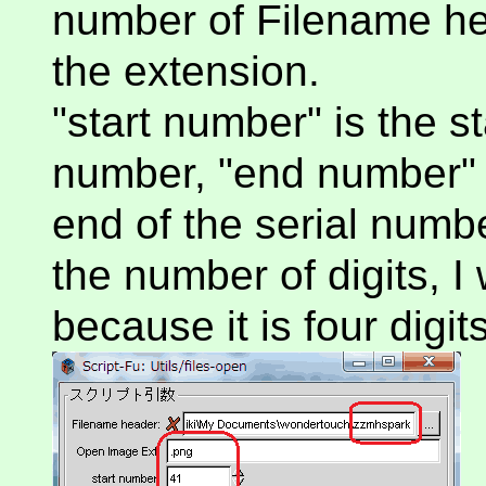
number of Filename he
the extension.
"start number" is the s
number, "end number" 
end of the serial number
the number of digits, I 
because it is four digits