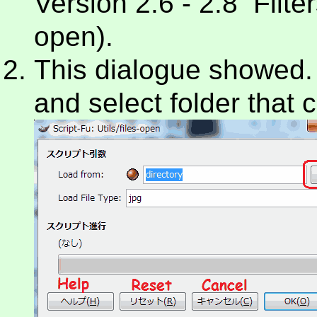
Version 2.6 - 2.8 Filters
open).
This dialogue showed. At
and select folder that c