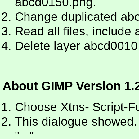
abcd0150.png.
Change duplicated ab
Read all files, includ
Delete layer abcd0010
About GIMP Version 1.2
Choose Xtns- Script-Fu 
This dialogue showed. 
"...".