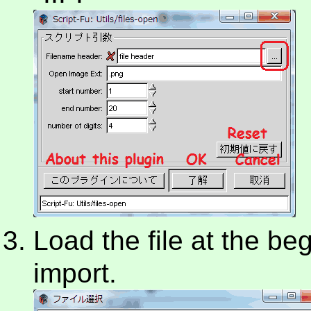
Load the file at the beg
import.