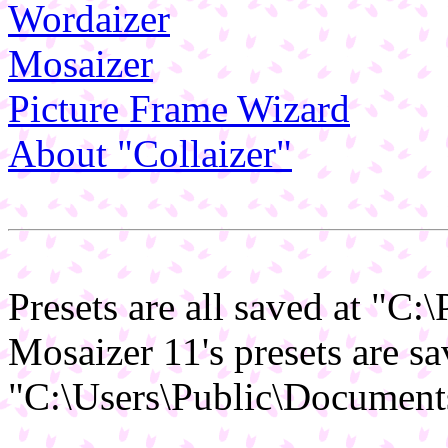
Wordaizer
Mosaizer
Picture Frame Wizard
About "Collaizer"
Presets are all saved at "C
Mosaizer 11's presets are sa
"C:\Users\Public\Document