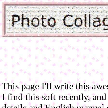
This page I'll write this a
I find this soft recently, an
details and English manual 