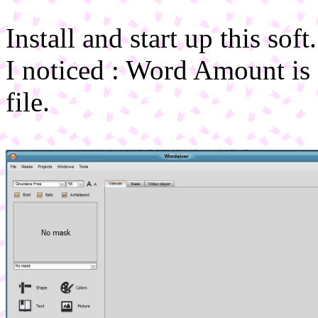
Install and start up this soft.
I noticed : Word Amount is 
file.