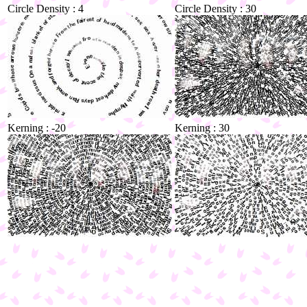
Circle Density : 4
Circle Density : 30
Kerning : -20
Kerning : 30