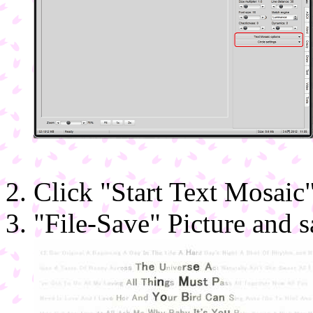
Click "Start Text Mosaic"
"File-Save" Picture and s