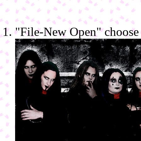
"File-New Open" choose 