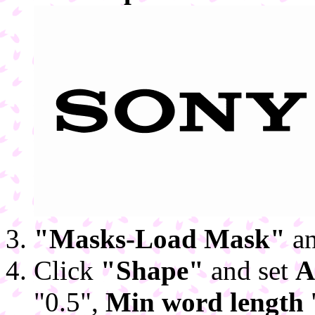
"Masks-Load Mask"
an
Click
"Shape"
and set
A
"0.5",
Min word length