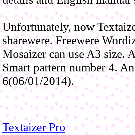
Unfortunately, now Textaiz
sharewere. Freewere Wordiz
Mosaizer can use A3 size. A
Smart pattern number 4. An
6(06/01/2014).
Textaizer Pro