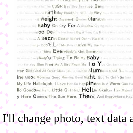
I'll change photo, text data