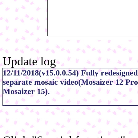
Update log
12/11/2018(v15.0.0.54) Fully redesigned
separate mosaic video(Mosaizer 12 Proj
Mosaizer 15).
01/11/2014(v11.0b185) Mosaizer can re
09/01/2013(v10.0b173)Widened the widt
cells, now ranging from 0.25x to 4x(Pa