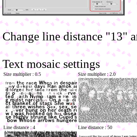
Change line distance "13" a
Text mosaic settings
Size multiplier : 0.5
Size multiplier : 2.0
Line distance : 4
Line distance : 50