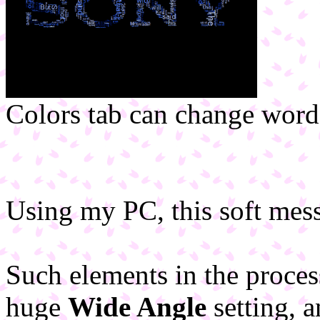
Colors tab can change words
Using my PC, this soft mess
Such elements in the proc
huge
Wide Angle
setting, 