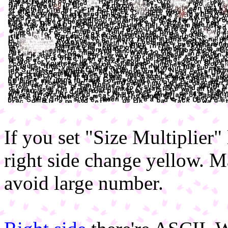
If you set "Size Multiplier"
right side change yellow. Ma
avoid large number.