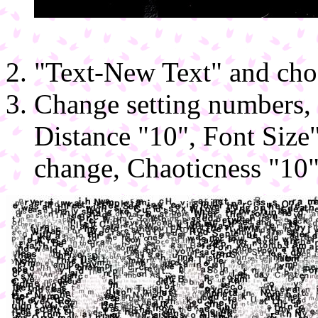
"Text-New Text" and choos
Change setting numbers, 
Distance "10", Font Size
change, Chaoticness "10"