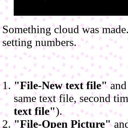
Something cloud was made. 
setting numbers.
"File-New text file"
and 
same text file, second t
text file"
).
"File-Open Picture"
and