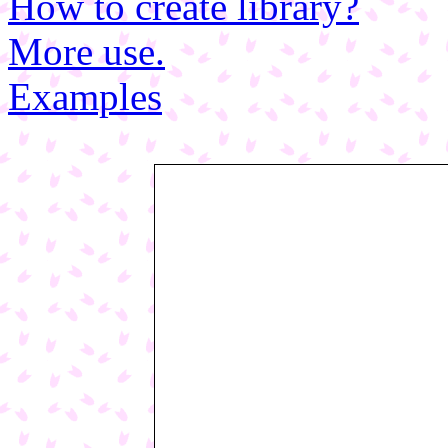
How to create library?
More use.
Examples