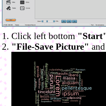
Click left bottom
"Start
"File-Save Picture"
and 