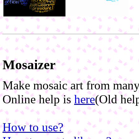
Mosaizer
Make mosaic art from many
Online help is
here
(Old hel
How to use?