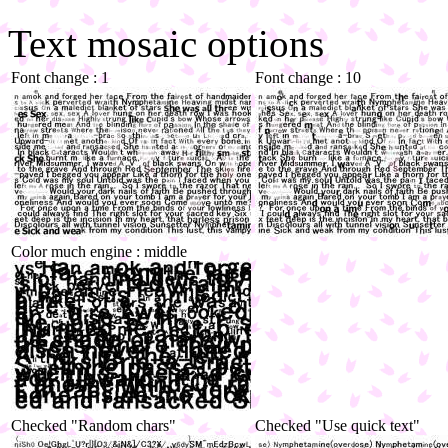
Text mosaic options
Font change : 1
Font change : 10
Color much engine : middle
Checked "Random chars"
Checked "Use quick text"