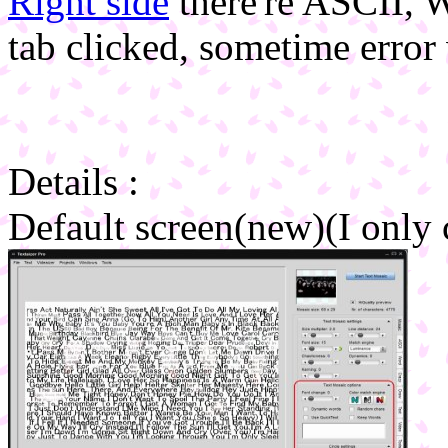
Right side
there're ASCII, 
tab clicked, sometime erro
Details :
Default screen(new)(I only 