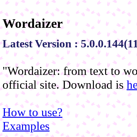
Wordaizer
Latest Version : 5.0.0.144(
"Wordaizer: from text to wo
official site. Download is
he
How to use?
Examples