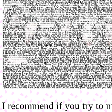
I recommend if you try to m