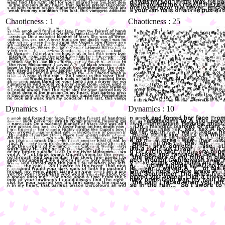
Chaoticness : 1
Chaoticness : 25
Dynamics : 1
Dynamics : 10