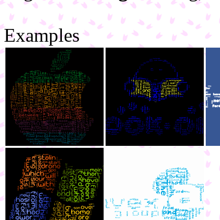
Examples