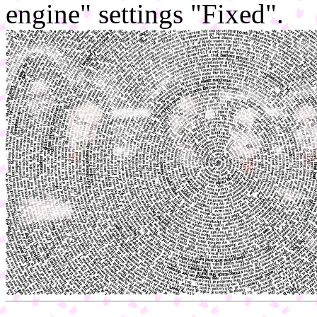
engine" settings "Fixed".