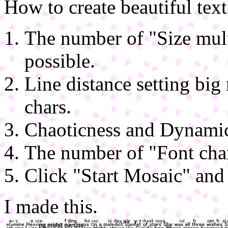
How to create beautiful tex
The number of "Size multi
possible.
Line distance setting big
chars.
Chaoticness and Dynami
The number of "Font chan
Click "Start Mosaic" and
I made this.