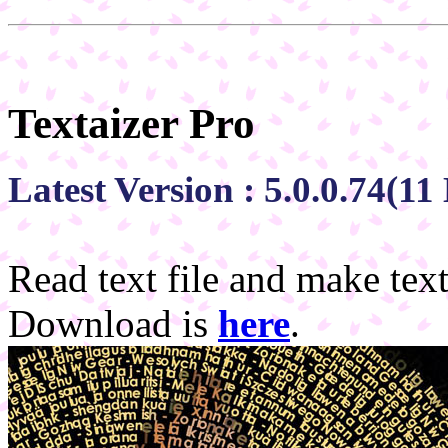
Textaizer Pro
Latest Version : 5.0.0.74(1
Read text file and make text
Download is
here
.