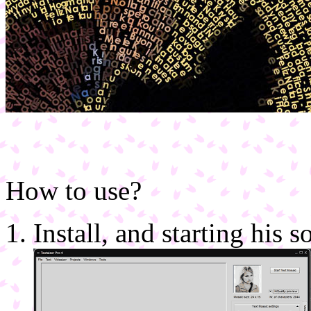
How to use?
Install, and starting his 