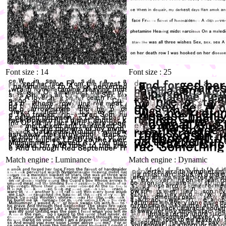
Font size : 14
Font size : 25
Match engine : Luminance
Match engine : Dynamic