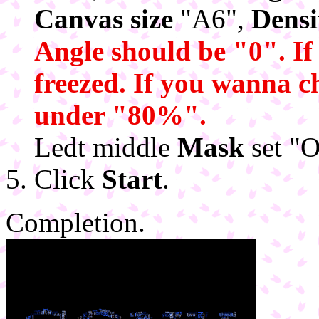
Canvas size
"A6",
Densi
Angle should be "0". If
freezed. If you wanna 
under "80%".
Ledt middle
Mask
set "O
Click
Start
.
Completion.