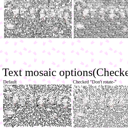
Text mosaic options(Checked
Default
Checked "Don't rotate-"